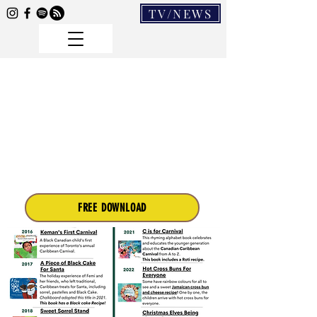
TV/NEWS
FREE DOWNLOAD