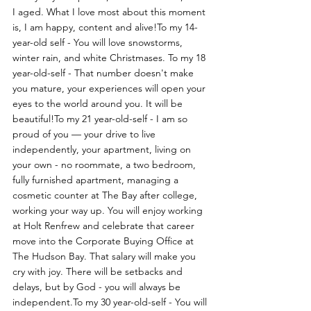
I aged. What I love most about this moment 
is, I am happy, content and alive!To my 14-
year-old self - You will love snowstorms, 
winter rain, and white Christmases. To my 18 
year-old-self - That number doesn't make 
you mature, your experiences will open your 
eyes to the world around you. It will be 
beautiful!To my 21 year-old-self - I am so 
proud of you — your drive to live 
independently, your apartment, living on 
your own - no roommate, a two bedroom, 
fully furnished apartment, managing a 
cosmetic counter at The Bay after college, 
working your way up. You will enjoy working 
at Holt Renfrew and celebrate that career 
move into the Corporate Buying Office at 
The Hudson Bay. That salary will make you 
cry with joy. There will be setbacks and 
delays, but by God - you will always be 
independent.To my 30 year-old-self - You will 