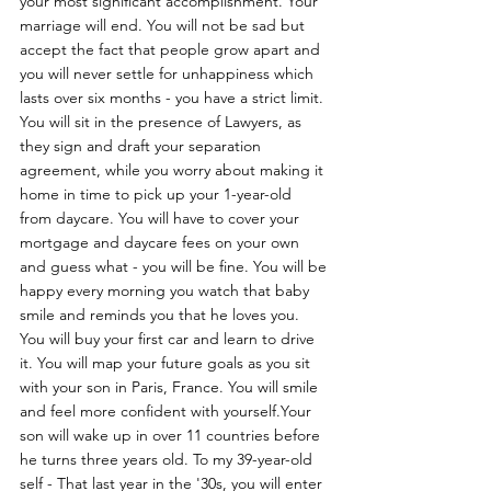
your most significant accomplishment. Your 
marriage will end. You will not be sad but 
accept the fact that people grow apart and 
you will never settle for unhappiness which 
lasts over six months - you have a strict limit. 
You will sit in the presence of Lawyers, as 
they sign and draft your separation 
agreement, while you worry about making it 
home in time to pick up your 1-year-old 
from daycare. You will have to cover your 
mortgage and daycare fees on your own 
and guess what - you will be fine. You will be 
happy every morning you watch that baby 
smile and reminds you that he loves you. 
You will buy your first car and learn to drive 
it. You will map your future goals as you sit 
with your son in Paris, France. You will smile 
and feel more confident with yourself.Your 
son will wake up in over 11 countries before 
he turns three years old. To my 39-year-old 
self - That last year in the '30s, you will enter 