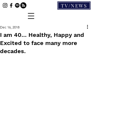
TV/NEWS
Dec 16, 2018
I am 40... Healthy, Happy and
Excited to face many more
decades.