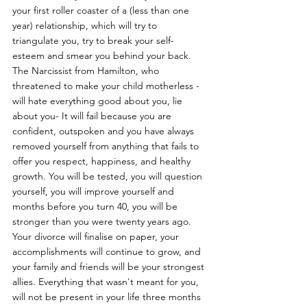
your first roller coaster of a (less than one 
year) relationship, which will try to 
triangulate you, try to break your self-
esteem and smear you behind your back. 
The Narcissist from Hamilton, who 
threatened to make your child motherless -  
will hate everything good about you, lie 
about you- It will fail because you are 
confident, outspoken and you have always 
removed yourself from anything that fails to 
offer you respect, happiness, and healthy 
growth. You will be tested, you will question 
yourself, you will improve yourself and 
months before you turn 40, you will be 
stronger than you were twenty years ago. 
Your divorce will finalise on paper, your 
accomplishments will continue to grow, and 
your family and friends will be your strongest 
allies. Everything that wasn't meant for you, 
will not be present in your life three months 