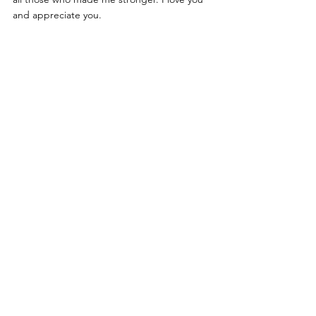
and appreciate you. 