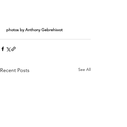
 photos by Anthony Gebrehiwot
See All
Recent Posts