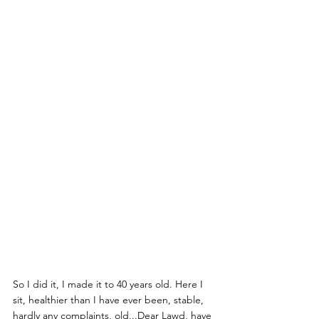
So I did it, I made it to 40 years old. Here I 
sit, healthier than I have ever been, stable, 
hardly any complaints, old...Dear Lawd, have 