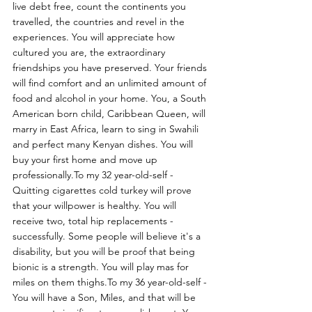
live debt free, count the continents you 
travelled, the countries and revel in the 
experiences. You will appreciate how 
cultured you are, the extraordinary 
friendships you have preserved. Your friends 
will find comfort and an unlimited amount of 
food and alcohol in your home. You, a South 
American born child, Caribbean Queen, will 
marry in East Africa, learn to sing in Swahili 
and perfect many Kenyan dishes. You will 
buy your first home and move up 
professionally.To my 32 year-old-self - 
Quitting cigarettes cold turkey will prove 
that your willpower is healthy. You will 
receive two, total hip replacements - 
successfully. Some people will believe it's a 
disability, but you will be proof that being 
bionic is a strength. You will play mas for 
miles on them thighs.To my 36 year-old-self - 
You will have a Son, Miles, and that will be 