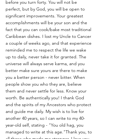
before you turn forty. You will not be 
perfect, but by God, you will be open to 
significant improvements. Your greatest 
accomplishments will be your son and the 
fact that you can cook/bake most traditional 
Caribbean dishes. I lost my Uncle to Cancer 
a couple of weeks ago, and that experience 
reminded me to respect the life we wake 
up to daily, never take it for granted. The 
universe will always serve karma, and you 
better make sure yours are there to make 
you a better person - never bitter. When 
people show you who they are, believe 
them and never settle for less. Know your 
worth. Be authentically you! I thank God 
and the spirits of my Ancestors who protect 
and guide me daily. My wish is to live for 
another 40 years, so I can write to my 40-
year-old self, stating - "You old hag, you 
managed to write at this age."Thank you, to 
all those who made me stronger. I love you 