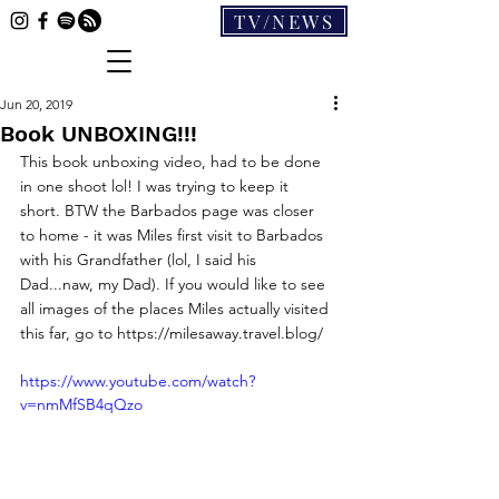
TV/NEWS
Jun 20, 2019
Book UNBOXING!!!
This book unboxing video, had to be done 
in one shoot lol! I was trying to keep it 
short. BTW the Barbados page was closer 
to home - it was Miles first visit to Barbados 
with his Grandfather (lol, I said his 
Dad...naw, my Dad). If you would like to see 
all images of the places Miles actually visited 
this far, go to https://milesaway.travel.blog/
https://www.youtube.com/watch?
v=nmMfSB4qQzo