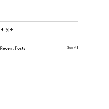
See All
Recent Posts