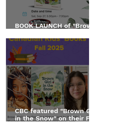
BOOK LAUNCH of "Brown
Girl in the Snow"
CBC featured "Brown Girl
in the Snow" on their Fall
2025 list