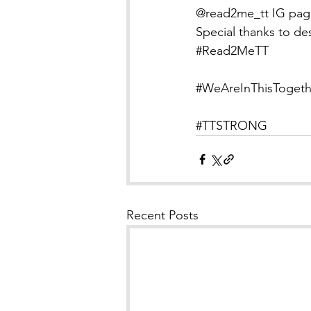
@read2me_tt IG pag
Special thanks to de
#Read2MeTT
#WeAreInThisTogeth
#TTSTRONG
Recent Posts