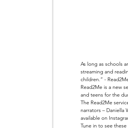
As long as schools ar
streaming and readin
children.” - Read2M
Read2Me is a new ser
and teens for the du
The Read2Me servic
narrators – Daniella
available on Instagra
Tune in to see these 