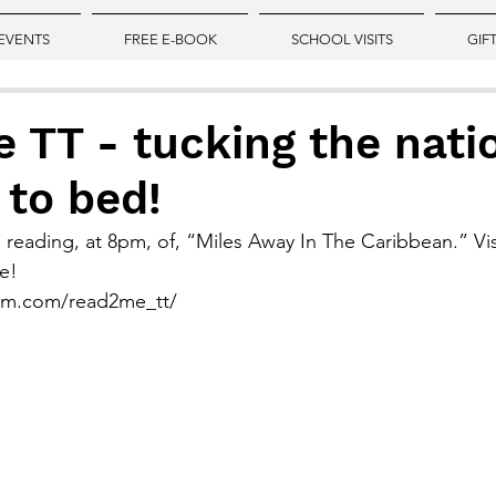
EVENTS
FREE E-BOOK
SCHOOL VISITS
GIF
TT - tucking the nati
 to bed!
 reading, at 8pm, of, “Miles Away In The Caribbean.” Vis
e!
ram.com/read2me_tt/