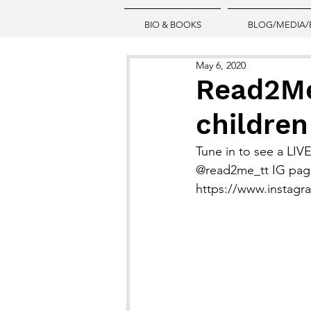
BIO & BOOKS
BLOG/MEDIA/
May 6, 2020
Read2Me 
children
Tune in to see a LIVE
@read2me_tt IG pag
https://www.instag