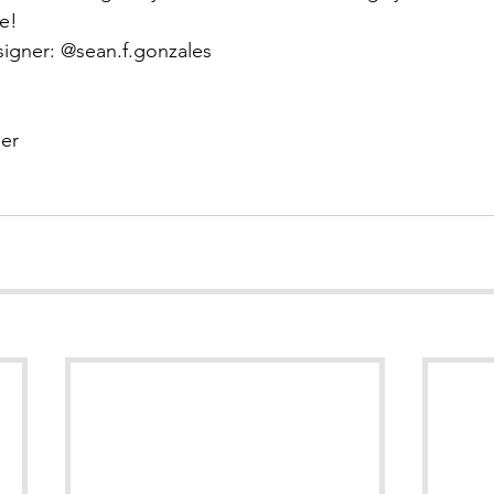
e!
signer: @sean.f.gonzales
er