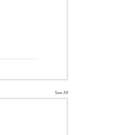
See All