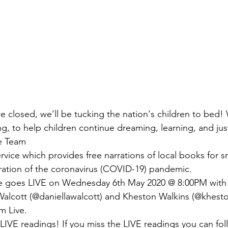
e closed, we’ll be tucking the nation's children to bed! 
g, to help children continue dreaming, learning, and jus
e Team
vice which provides free narrations of local books for sm
ration of the coronavirus (COVID-19) pandemic.
e goes LIVE on Wednesday 6th May 2020 @ 8:00PM with
 Walcott (@daniellawalcott) and Kheston Walkins (@khesto
m Live.
LIVE readings! If you miss the LIVE readings you can foll