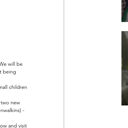
We will be 
t being 
all children 
 two new 
nwalkins) - 
ow and visit 