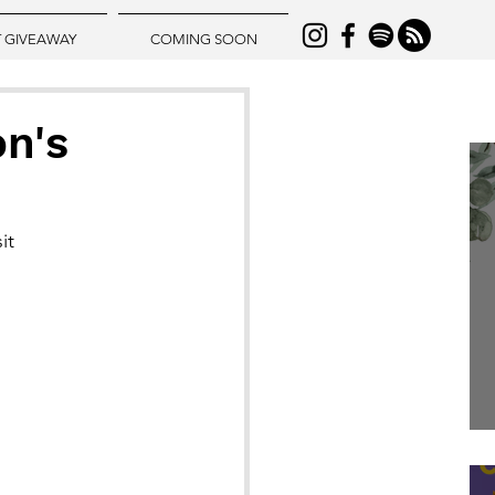
T GIVEAWAY
COMING SOON
on's
it 