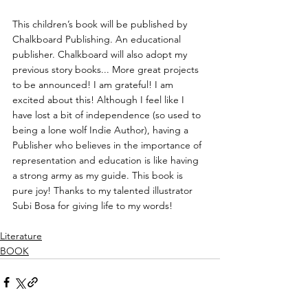
This children’s book will be published by 
Chalkboard Publishing
. An educational 
publisher. Chalkboard will also adopt my 
previous story books... More great projects 
to be announced! I am grateful! I am 
excited about this! Although I feel like I 
have lost a bit of independence (so used to 
being a lone wolf Indie Author), having a 
Publisher who believes in the importance of 
representation and education is like having 
a strong army as my guide. This book is 
pure joy! Thanks to my talented illustrator 
Subi Bosa for giving life to my words! 
Literature
BOOK