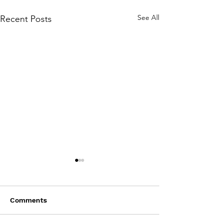
See All
Recent Posts
Comments