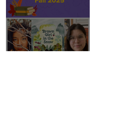
CBC featured "Brown Girl
in the Snow" on their Fall
2025 list