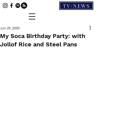
TV/NEWS
Jun 29, 2020
My Soca Birthday Party: with
Jollof Rice and Steel Pans