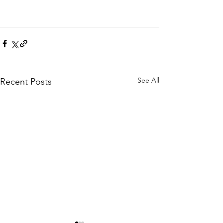
See All
Recent Posts