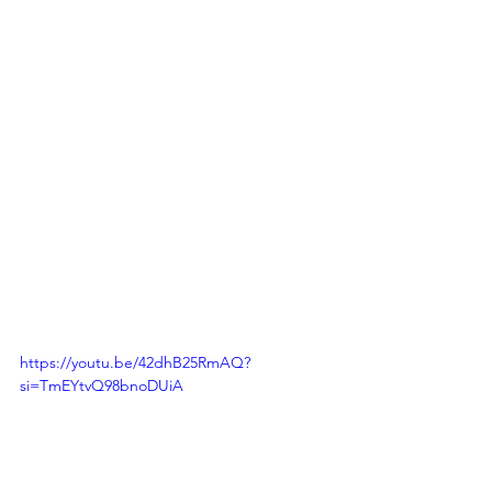
https://youtu.be/42dhB25RmAQ?
si=TmEYtvQ98bnoDUiA