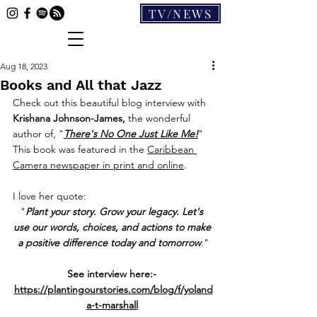
TV/NEWS
Aug 18, 2023
Books and All that Jazz
Check out this beautiful blog interview with 
Krishana Johnson-James, 
the wonderful 
author of, "
There's No One Just Like Me!
" 
This book was featured in the 
Caribbean 
Camera newspaper in print and online
.
I love her quote:
"
Plant your story. Grow your legacy. Let's 
use our words, choices, and actions to make 
a positive difference today and tomorrow
."
See interview here:- 
https://plantingourstories.com/blog/f/yoland
a-t-marshall