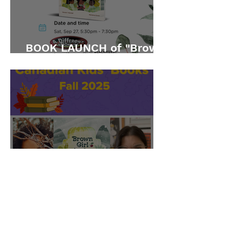
BOOK LAUNCH of "Brown
Girl in the Snow"
CBC featured "Brown Girl
in the Snow" on their Fall
2025 list