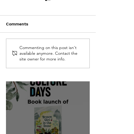
Comments
CBC featured "Brown
Quill & Quire f
Commenting on this post isn't
available anymore. Contact the
Girl in the Snow" on
"Brown Girl in
site owner for more info.
their Fall 2025 list
Snow"