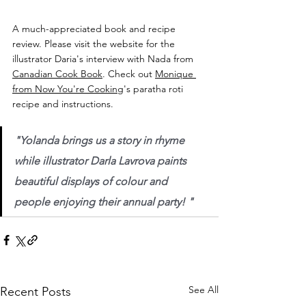
A much-appreciated book and recipe 
review. Please visit the website for the 
illustrator Daria's interview with Nada from 
Canadian Cook Book
. Check out 
Monique 
from Now You're Cooking
's paratha roti 
recipe and instructions.
"Yolanda brings us a story in rhyme 
while illustrator Darla Lavrova paints 
beautiful displays of colour and 
people enjoying their annual party! "
See All
Recent Posts