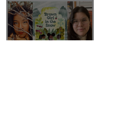
CBC featured "Brown Girl
in the Snow" on their Fall
2025 list