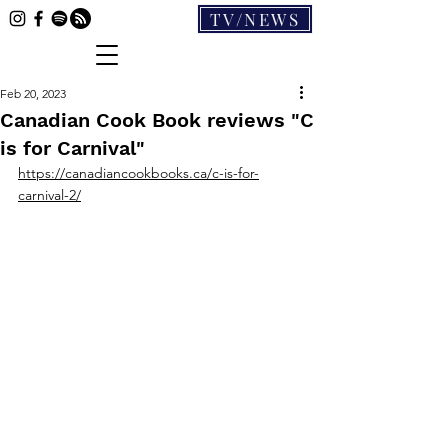
TV/NEWS
Feb 20, 2023
Canadian Cook Book reviews "C
is for Carnival"
https://canadiancookbooks.ca/c-is-for-
carnival-2/