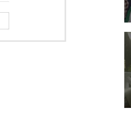
l & Quire features
own Girl in the Snow"