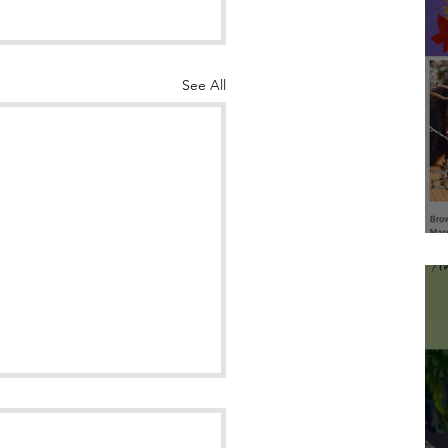
See All