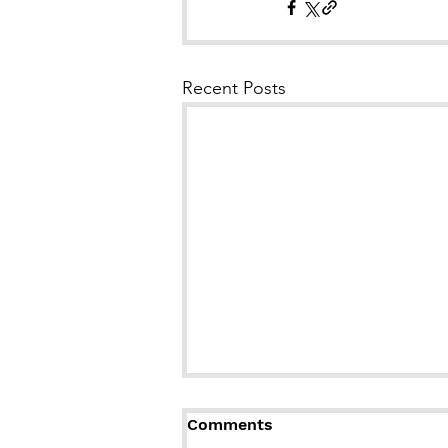
Recent Posts
Comments