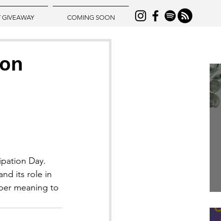
T GIVEAWAY
COMING SOON
ion
ipation Day.
d its role in 
eper meaning to 