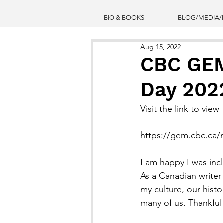
BIO & BOOKS
BLOG/MEDIA/
Aug 15, 2022
CBC GEM
Day 202
Visit the link to vie
https://gem.cbc.ca/
I am happy I was in
As a Canadian writer
my culture, our hist
many of us. Thankful