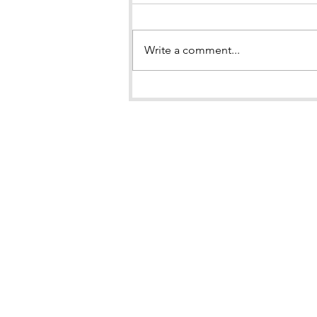
Write a comment...
BOOK LAUNCH of "Brown
Girl in the Snow"