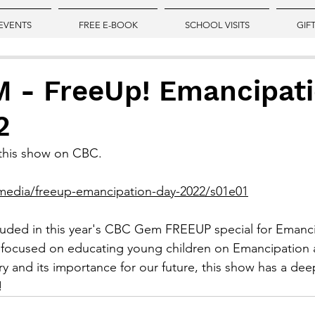
EVENTS
FREE E-BOOK
SCHOOL VISITS
GIF
 - FreeUp! Emancipat
2
w this show on CBC.
media/freeup-emancipation-day-2022/s01e01
cluded in this year's CBC Gem FREEUP special for Emanc
 focused on educating young children on Emancipation an
ory and its importance for our future, this show has a de
!