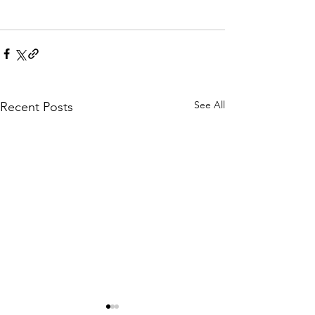
See All
Recent Posts