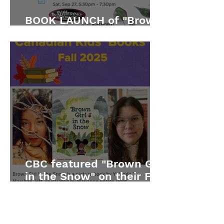
BOOK LAUNCH of "Brown
Girl in the Snow"
CBC featured "Brown Girl
in the Snow" on their Fall
2025 list