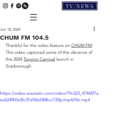
TV/NEWS
Jun 18, 2024
CHUM FM 104.5
Thankful for the video feature on 
CHUM FM
. 
This video captured some of the vibrance of 
the 2024 
Toronto Carnival
 launch in 
Scarborough.
https://video.wixstatic.com/video/79c323_47445f7a
ea524903a3fc37ef56d36fbc/720p/mp4/file.mp4