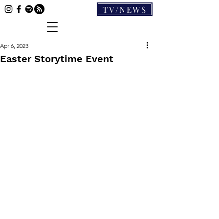
TV/NEWS
Apr 6, 2023
Easter Storytime Event