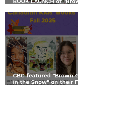
BOOK LAUNCH of "Brown
Girl in the Snow"
CBC featured "Brown Girl
in the Snow" on their Fall
2025 list