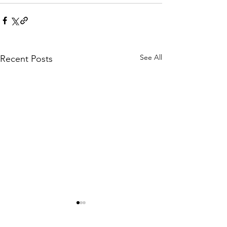
See All
Recent Posts