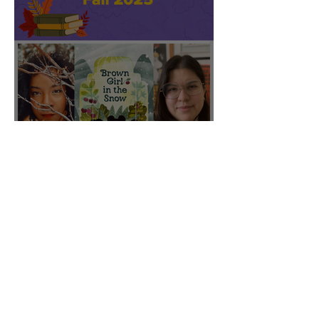
CBC featured "Brown Girl
in the Snow" on their Fall
2025 list