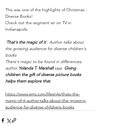
This was one of the highlights of Christmas - 
Diverse Books!
Check out the segment air on TV in 
Indianapolis.
'
That's the magic of it
': Author talks about 
the growing audience for diverse children's 
books
There's magic to be found in differences, 
author 
Yolanda T. Marshall
 says. 
Giving 
children the gift of diverse picture books 
helps them explore that
.
https://www.wrtv.com/lifestyle/thats-the-
magic-of-it-author-talks-about-the-growing-
audience-for-diverse-childrens-books