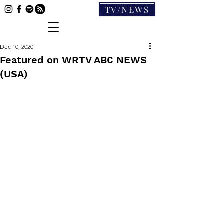
TV/NEWS
Dec 10, 2020
Featured on WRTV ABC NEWS
(USA)