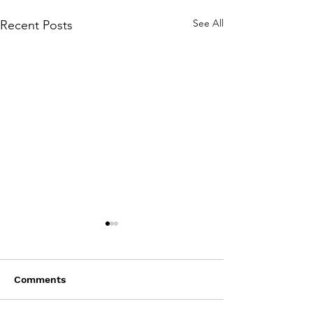
See All
Recent Posts
Comments