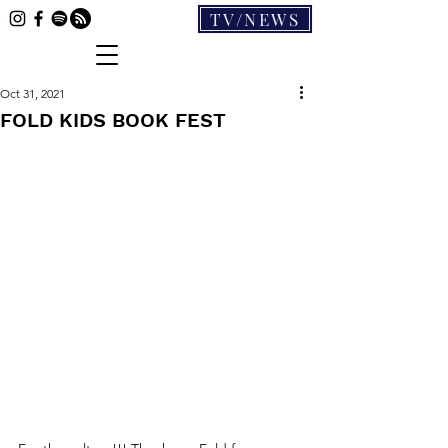
TV/NEWS
Oct 31, 2021
FOLD KIDS BOOK FEST