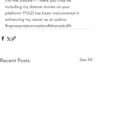
For the culture!!! Thank you Fold for 
including my diverse stories on your 
platform! FOLD has been instrumental in 
enhancing my career as an author.
#representationmatters
#diversekidlit
See All
Recent Posts