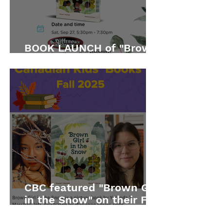
BOOK LAUNCH of "Brown
Girl in the Snow"
CBC featured "Brown Girl
in the Snow" on their Fall
2025 list