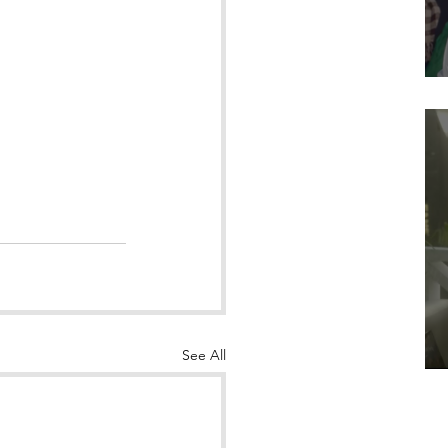
See All