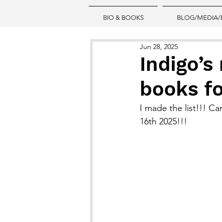
BIO & BOOKS
BLOG/MEDIA/
Jun 28, 2025
Indigo’s
books fo
I made the list!!! C
16th 2025!!!