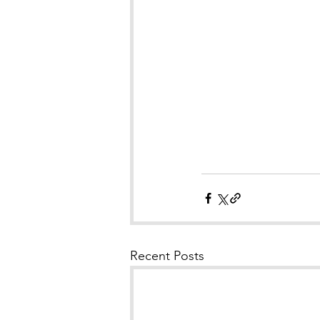
Recent Posts