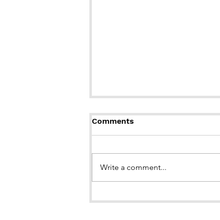
Comments
Write a comment...
BOOK LAUNCH of "Brown
Girl in the Snow"