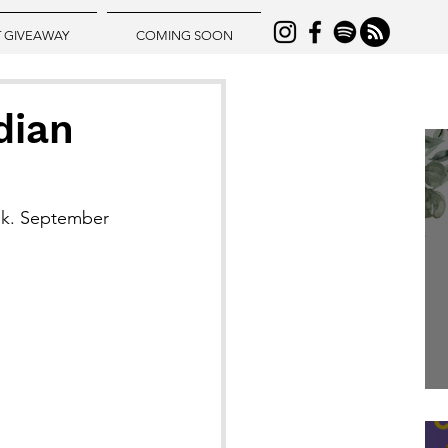
T GIVEAWAY
COMING SOON
dian
ook. September 