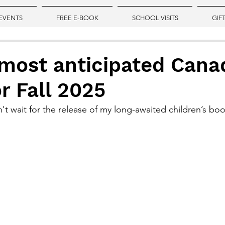
EVENTS
FREE E-BOOK
SCHOOL VISITS
GIF
 most anticipated Cana
r Fall 2025
an't wait for the release of my long-awaited children’s b