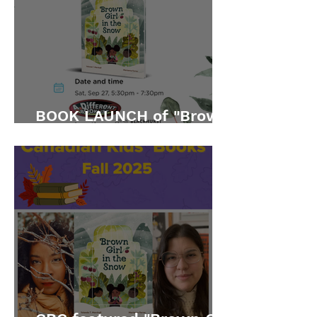
BOOK LAUNCH of "Brown
Girl in the Snow"