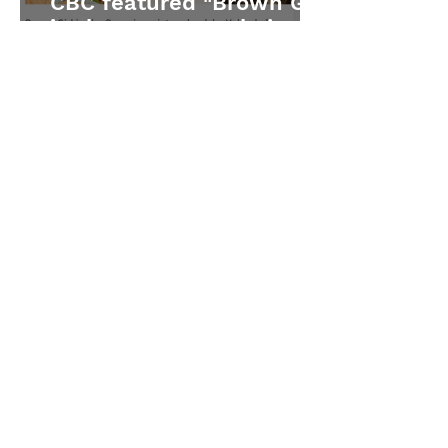
CBC featured "Brown Girl
in the Snow" on their Fall
2025 list
Quill & Quire features
"Brown Girl in the Snow"