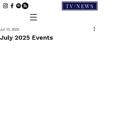
TV/NEWS
Jul 10, 2025
July 2025 Events