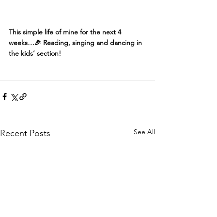
This simple life of mine for the next 4 
weeks…🎉 Reading, singing and dancing in 
the kids’ section!
See All
Recent Posts