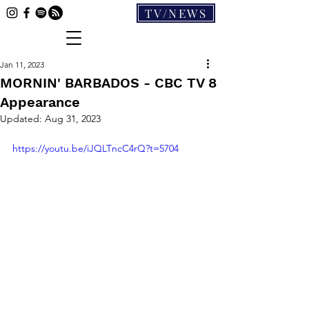
TV/NEWS
Jan 11, 2023
MORNIN' BARBADOS - CBC TV 8
Appearance
Updated:
Aug 31, 2023
https://youtu.be/iJQLTncC4rQ?t=5704