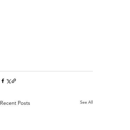
See All
Recent Posts