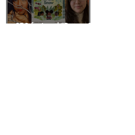
CBC featured "Brown Girl
in the Snow" on their Fall
2025 list
Quill & Quire features
"Brown Girl in the Snow"