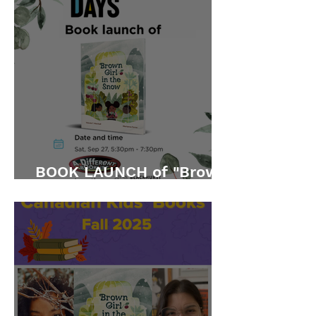
BOOK LAUNCH of "Brown
Girl in the Snow"