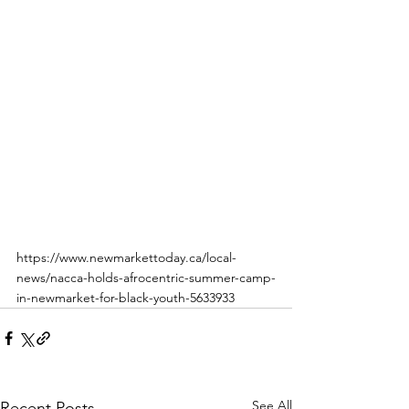
https://www.newmarkettoday.ca/local-
news/nacca-holds-afrocentric-summer-camp-
in-newmarket-for-black-youth-5633933
See All
Recent Posts