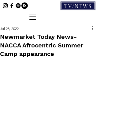
TV/NEWS
Jul 28, 2022
Newmarket Today News-
NACCA Afrocentric Summer
Camp appearance