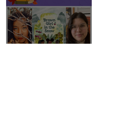
CBC featured "Brown Girl
in the Snow" on their Fall
2025 list