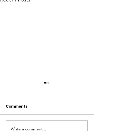
Comments
Write a comment...
CBC featured "Brown
Quill & Quire f