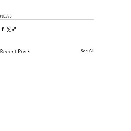
NEWS
See All
Recent Posts