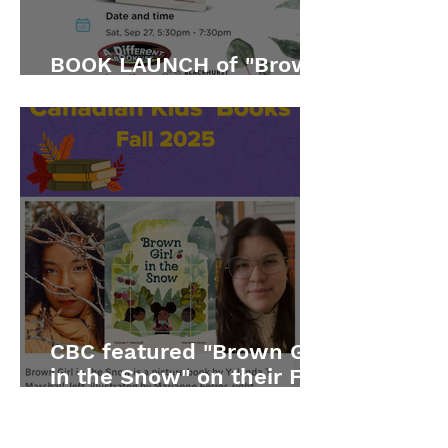
BOOK LAUNCH of "Brown
Girl in the Snow"
CBC featured "Brown Girl
in the Snow" on their Fall
2025 list