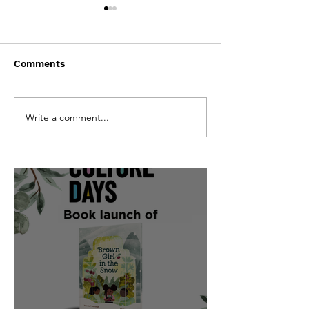
Comments
CBC Kids TV show
Words On The 
Write a comment...