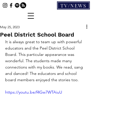
TV/NEWS
May 25, 2023
Peel District School Board
It is always great to team up with powerful 
educators and the Peel District School 
Board. This particular appearance was 
wonderful. The students made many 
connections with my books. We read, sang 
and danced! The educators and school 
board members enjoyed the stories too.
https://youtu.be/f4Gw7WTAiuU