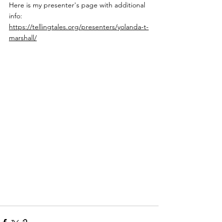
Here is my presenter's page with additional 
info: 
https://tellingtales.org/presenters/yolanda-t-
marshall/