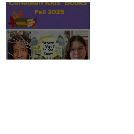
CBC featured "Brown Girl
in the Snow" on their Fall
2025 list