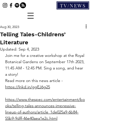
TV/NEWS
Aug 30, 2023
Telling Tales-Childrens’
Literature
Updated:
Sep 4, 2023
Join me for a creative workshop at the Royal 
Botanical Gardens on September 17th 2023, 
11:45 AM - 12:45 PM. Sing a song, and hear 
a story!
Read more on this news article - 
https://lnkd.in/ggEJ6g25
https://www.thespec.com/entertainment/bo
oks/telling-tales-announces-impressive-
lineup-of-authors/article_1de025a9-6b84-
55b9-9dff-46e40aea1e2c.html