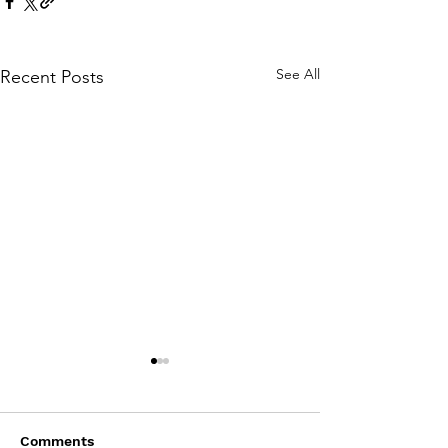
See All
Recent Posts
Comments