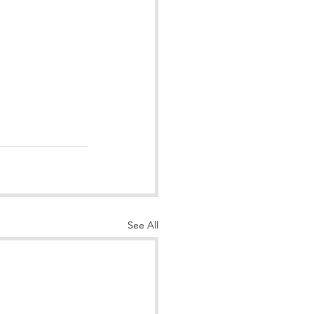
See All