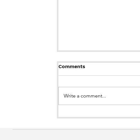
Comments
Write a comment...
BOOK LAUNCH of "Brown
Girl in the Snow"