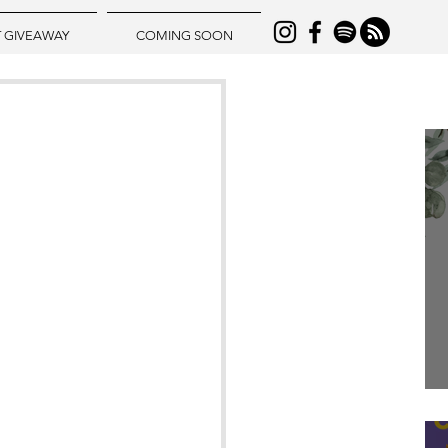
T GIVEAWAY
COMING SOON