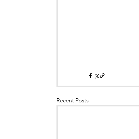
Recent Posts