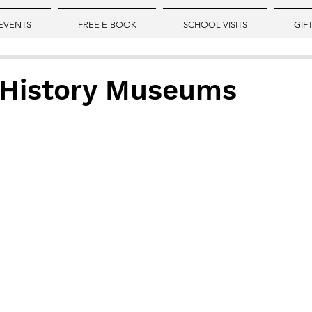
EVENTS
FREE E-BOOK
SCHOOL VISITS
GIF
 History Museums