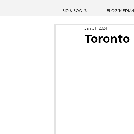
BIO & BOOKS
BLOG/MEDIA/
Jan 31, 2024
Toronto