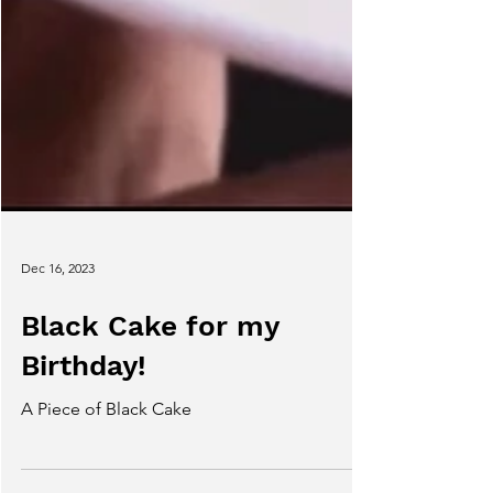
Dec 16, 2023
Black Cake for my
Birthday!
A Piece of Black Cake