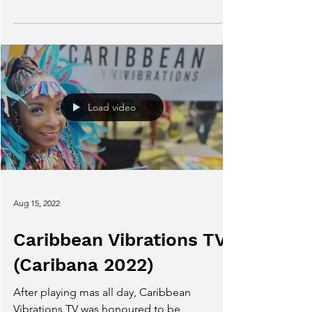
With thanks to all who made 2022 a
successful year for me!
Load video
Aug 15, 2022
Caribbean Vibrations TV