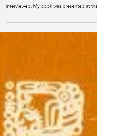
(Caribana 2022)
After playing mas all day, Caribbean
Vibrations TV was honoured to be
interviewed. My book was presented at their
Toronto Caribbean...