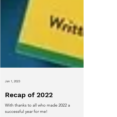
Jan 1, 2023
Recap of 2022