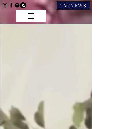
TV/NEWS